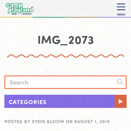
MENU
IMG_2073
CATEGORIES
POSTED BY
STEVE BLOOM
ON
AUGUST 1, 2019