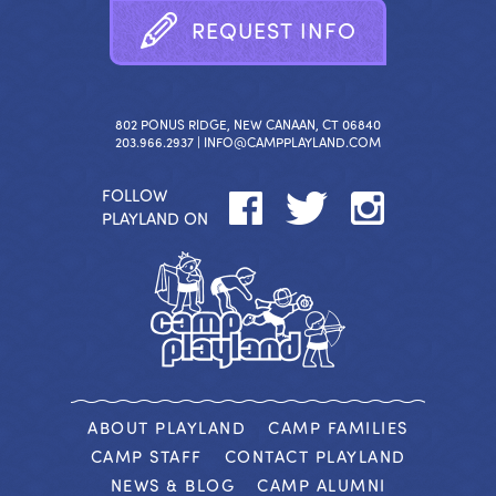
R
E
Q
U
E
S
T
I
N
F
O
802 PONUS RIDGE, NEW CANAAN, CT 06840
203.966.2937 |
INFO@CAMPPLAYLAND.COM
FOLLOW
PLAYLAND ON
ABOUT PLAYLAND
CAMP FAMILIES
CAMP STAFF
CONTACT PLAYLAND
NEWS & BLOG
CAMP ALUMNI