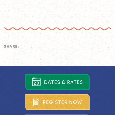
SHARE:
D
A
T
E
S
&
R
A
T
E
S
R
E
G
I
S
T
E
R
N
O
W