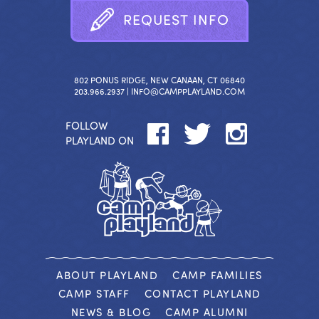
R
E
Q
U
E
S
T
I
N
F
O
802 PONUS RIDGE, NEW CANAAN, CT 06840
203.966.2937 |
INFO@CAMPPLAYLAND.COM
FOLLOW
PLAYLAND ON
ABOUT PLAYLAND
CAMP FAMILIES
CAMP STAFF
CONTACT PLAYLAND
NEWS & BLOG
CAMP ALUMNI