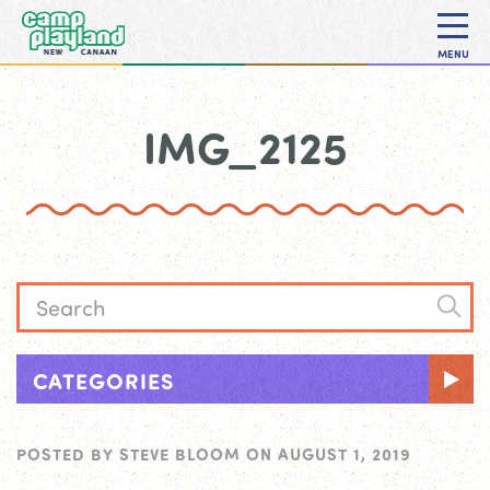
MENU
IMG_2125
CATEGORIES
POSTED BY
STEVE BLOOM
ON
AUGUST 1, 2019