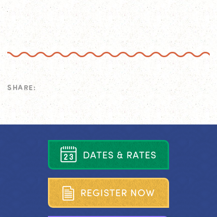
SHARE:
D
A
T
E
S
&
R
A
T
E
S
R
E
G
I
S
T
E
R
N
O
W