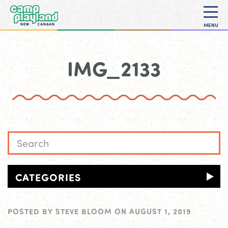
MENU
IMG_2133
CATEGORIES
POSTED BY
STEVE BLOOM
ON
AUGUST 1, 2019