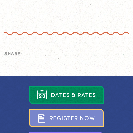
SHARE:
D
A
T
E
S
&
R
A
T
E
S
R
E
G
I
S
T
E
R
N
O
W