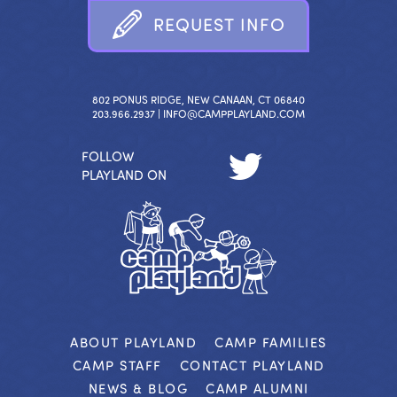
R
E
Q
U
E
S
T
I
N
F
O
802 PONUS RIDGE, NEW CANAAN, CT 06840
203.966.2937 |
INFO@CAMPPLAYLAND.COM
FOLLOW
PLAYLAND ON
ABOUT PLAYLAND
CAMP FAMILIES
CAMP STAFF
CONTACT PLAYLAND
NEWS & BLOG
CAMP ALUMNI