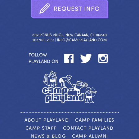
R
E
Q
U
E
S
T
I
N
F
O
802 PONUS RIDGE, NEW CANAAN, CT 06840
203.966.2937 |
INFO@CAMPPLAYLAND.COM
FOLLOW
PLAYLAND ON
ABOUT PLAYLAND
CAMP FAMILIES
CAMP STAFF
CONTACT PLAYLAND
NEWS & BLOG
CAMP ALUMNI