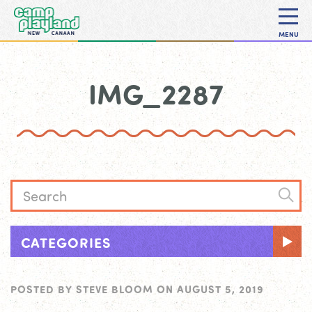
MENU
IMG_2287
CATEGORIES
POSTED BY
STEVE BLOOM
ON
AUGUST 5, 2019