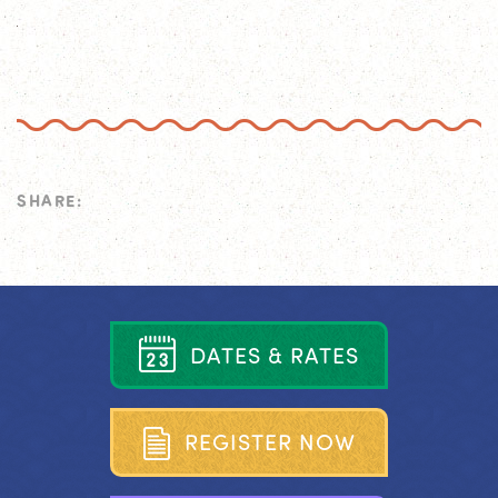
SHARE:
D
A
T
E
S
&
R
A
T
E
S
R
E
G
I
S
T
E
R
N
O
W