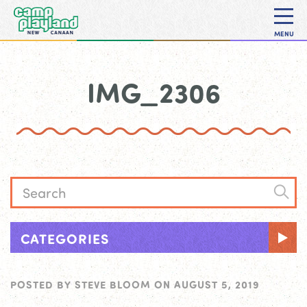
MENU
IMG_2306
CATEGORIES
POSTED BY
STEVE BLOOM
ON
AUGUST 5, 2019