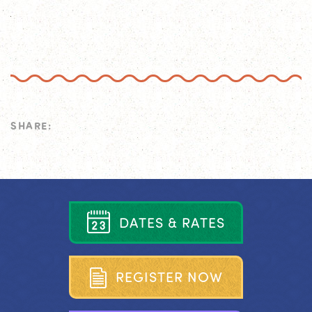
SHARE:
D
A
T
E
S
&
R
A
T
E
S
R
E
G
I
S
T
E
R
N
O
W