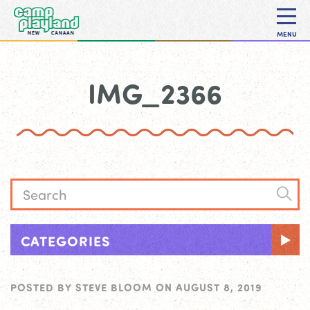
MENU
IMG_2366
CATEGORIES
POSTED BY
STEVE BLOOM
ON
AUGUST 8, 2019