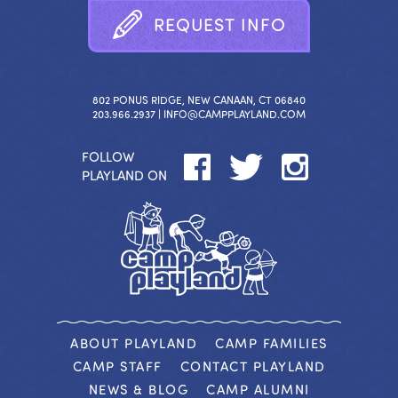
R
E
Q
U
E
S
T
I
N
F
O
802 PONUS RIDGE, NEW CANAAN, CT 06840
203.966.2937 |
INFO@CAMPPLAYLAND.COM
FOLLOW
PLAYLAND ON
ABOUT PLAYLAND
CAMP FAMILIES
CAMP STAFF
CONTACT PLAYLAND
NEWS & BLOG
CAMP ALUMNI