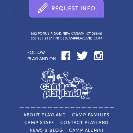
R
E
Q
U
E
S
T
I
N
F
O
802 PONUS RIDGE, NEW CANAAN, CT 06840
203.966.2937 |
INFO@CAMPPLAYLAND.COM
FOLLOW
PLAYLAND ON
ABOUT PLAYLAND
CAMP FAMILIES
CAMP STAFF
CONTACT PLAYLAND
NEWS & BLOG
CAMP ALUMNI