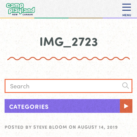
MENU
IMG_2723
CATEGORIES
POSTED BY
STEVE BLOOM
ON
AUGUST 14, 2019