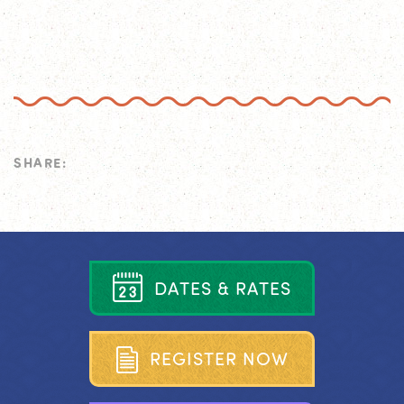
SHARE:
D
A
T
E
S
&
R
A
T
E
S
R
E
G
I
S
T
E
R
N
O
W