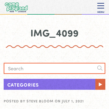
MENU
IMG_4099
CATEGORIES
POSTED BY
STEVE BLOOM
ON
JULY 1, 2021