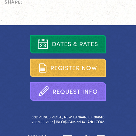
SHARE:
D
A
T
E
S
&
R
A
T
E
S
R
E
G
I
S
T
E
R
N
O
W
R
E
Q
U
E
S
T
I
N
F
O
802 PONUS RIDGE, NEW CANAAN, CT 06840
203.966.2937 |
INFO@CAMPPLAYLAND.COM