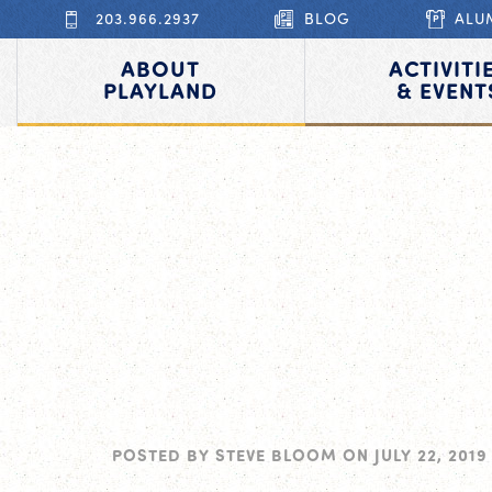
203.966.2937
BLOG
ALU
ABOUT
ACTIVITI
PLAYLAND
& EVENT
POSTED BY
STEVE BLOOM
ON
JULY 22, 2019