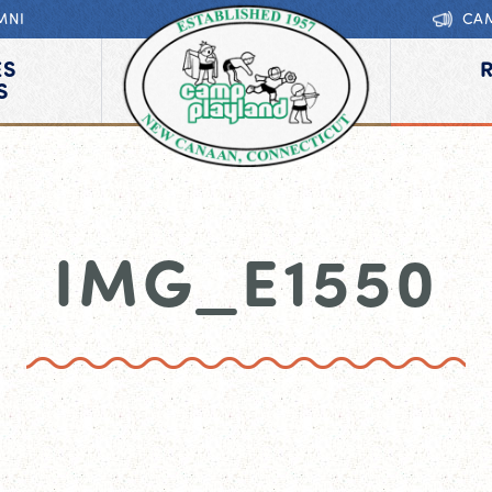
MNI
CA
ES
S
IMG_E1550