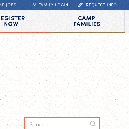
MP JOBS
FAMILY LOGIN
REQUEST INFO
REGISTER
CAMP
NOW
FAMILIES