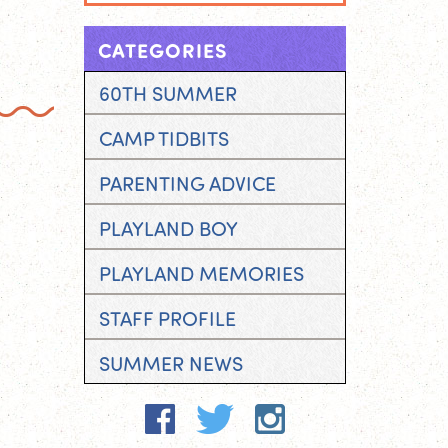
CATEGORIES
60TH SUMMER
CAMP TIDBITS
PARENTING ADVICE
PLAYLAND BOY
PLAYLAND MEMORIES
STAFF PROFILE
SUMMER NEWS