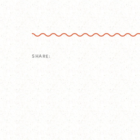
SHARE: