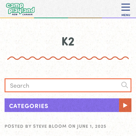
MENU
K2
CATEGORIES
POSTED BY
STEVE BLOOM
ON
JUNE 1, 2025