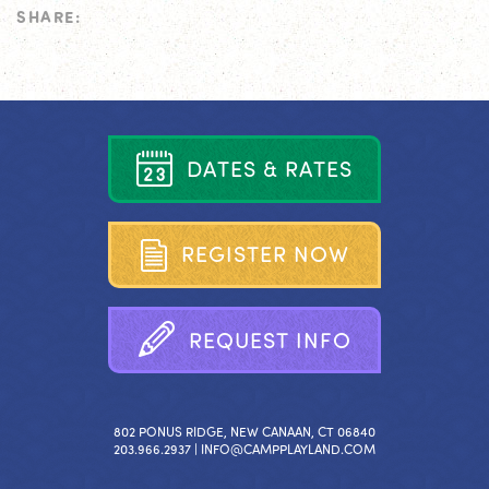
SHARE:
D
A
T
E
S
&
R
A
T
E
S
R
E
G
I
S
T
E
R
N
O
W
R
E
Q
U
E
S
T
I
N
F
O
802 PONUS RIDGE, NEW CANAAN, CT 06840
203.966.2937 |
INFO@CAMPPLAYLAND.COM