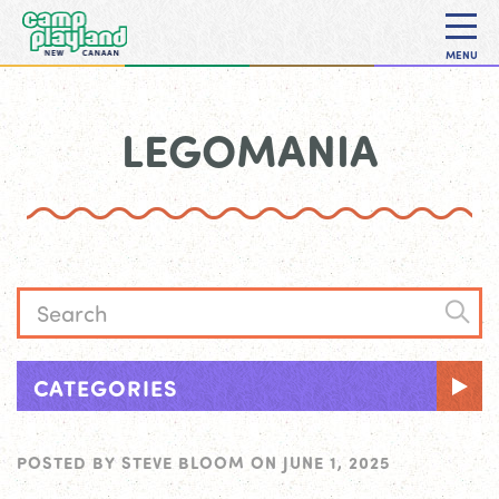
MENU
LEGOMANIA
CATEGORIES
POSTED BY
STEVE BLOOM
ON
JUNE 1, 2025