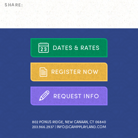
SHARE:
D
A
T
E
S
&
R
A
T
E
S
R
E
G
I
S
T
E
R
N
O
W
R
E
Q
U
E
S
T
I
N
F
O
802 PONUS RIDGE, NEW CANAAN, CT 06840
203.966.2937 |
INFO@CAMPPLAYLAND.COM