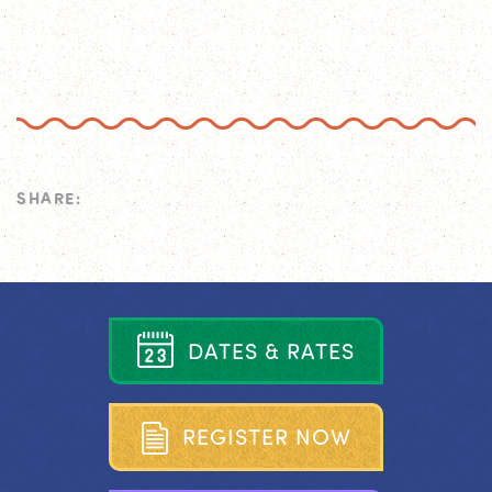
SHARE:
D
A
T
E
S
&
R
A
T
E
S
R
E
G
I
S
T
E
R
N
O
W