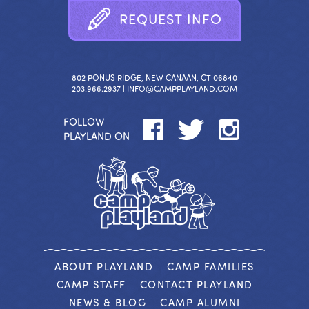
R
E
Q
U
E
S
T
I
N
F
O
802 PONUS RIDGE, NEW CANAAN, CT 06840
203.966.2937 |
INFO@CAMPPLAYLAND.COM
FOLLOW
PLAYLAND ON
ABOUT PLAYLAND
CAMP FAMILIES
CAMP STAFF
CONTACT PLAYLAND
NEWS & BLOG
CAMP ALUMNI