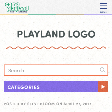
MENU
PLAYLAND LOGO
CATEGORIES
POSTED BY
STEVE BLOOM
ON
APRIL 27, 2017