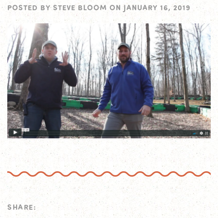
POSTED BY
STEVE BLOOM
ON
JANUARY 16, 2019
SHARE: