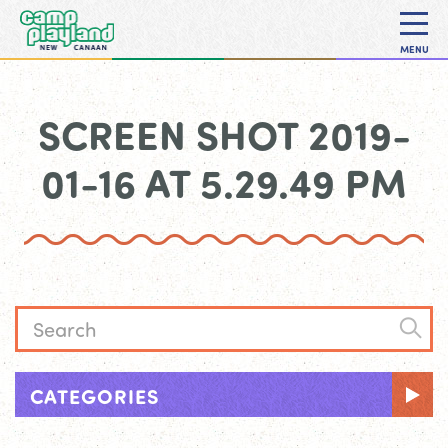
MENU
SCREEN SHOT 2019-
01-16 AT 5.29.49 PM
CATEGORIES