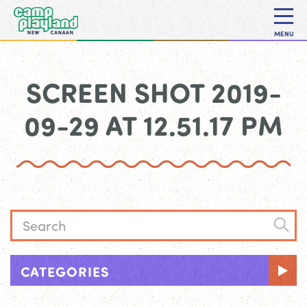
MENU
SCREEN SHOT 2019-
09-29 AT 12.51.17 PM
CATEGORIES