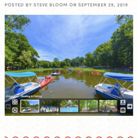
POSTED BY
STEVE BLOOM
ON
SEPTEMBER 29, 2019