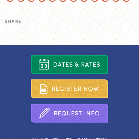
SHARE:
D
A
T
E
S
&
R
A
T
E
S
R
E
G
I
S
T
E
R
N
O
W
R
E
Q
U
E
S
T
I
N
F
O