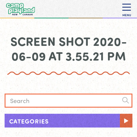
MENU
SCREEN SHOT 2020-
06-09 AT 3.55.21 PM
CATEGORIES