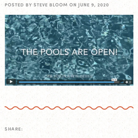
POSTED BY
STEVE BLOOM
ON
JUNE 9, 2020
SHARE: