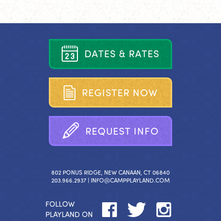
D
A
T
E
S
&
R
A
T
E
S
R
E
G
I
S
T
E
R
N
O
W
R
E
Q
U
E
S
T
I
N
F
O
802 PONUS RIDGE, NEW CANAAN, CT 06840
203.966.2937 |
INFO@CAMPPLAYLAND.COM
FOLLOW
PLAYLAND ON