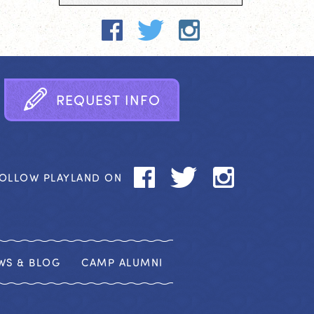
R
E
Q
U
E
S
T
I
N
F
O
OLLOW PLAYLAND ON
WS & BLOG
CAMP ALUMNI