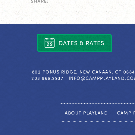
SHARE:
D
A
T
E
S
&
R
A
T
E
S
802 PONUS RIDGE, NEW CANAAN, CT 068
203.966.2937 |
INFO@CAMPPLAYLAND.C
ABOUT PLAYLAND
CAMP F