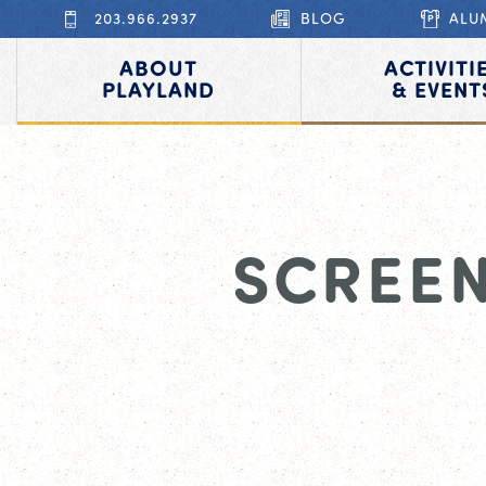
203.966.2937
BLOG
ALU
ABOUT
ACTIVITI
PLAYLAND
& EVENT
SCREEN