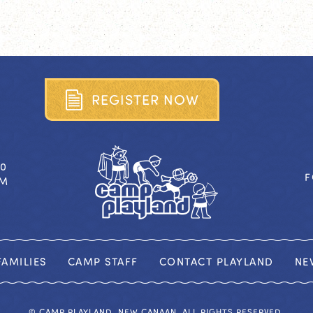
R
E
G
I
S
T
E
R
N
O
W
40
F
OM
AMILIES
CAMP STAFF
CONTACT PLAYLAND
NE
© CAMP PLAYLAND, NEW CANAAN. ALL RIGHTS RESERVED.