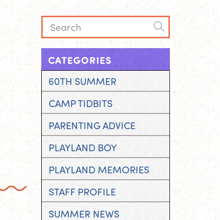
CATEGORIES
60TH SUMMER
CAMP TIDBITS
PARENTING ADVICE
PLAYLAND BOY
PLAYLAND MEMORIES
STAFF PROFILE
SUMMER NEWS