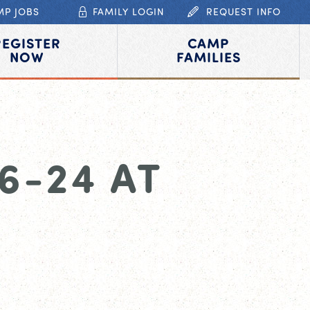
MP JOBS
FAMILY LOGIN
REQUEST INFO
REGISTER
CAMP
NOW
FAMILIES
6-24 AT