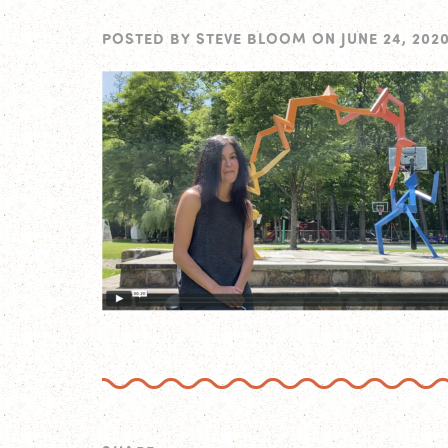
POSTED BY
STEVE BLOOM
ON
JUNE 24, 202