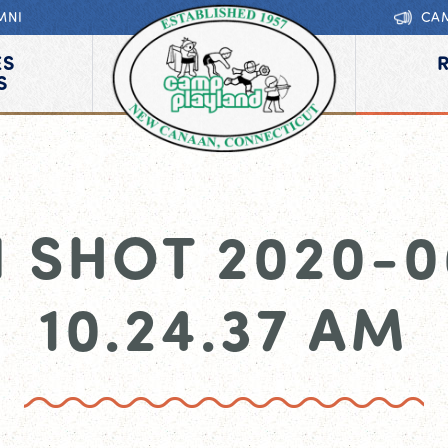
MNI
CA
ES
S
 SHOT 2020-0
10.24.37 AM