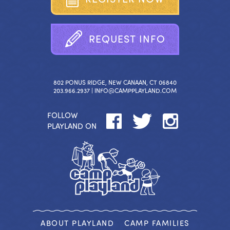
R
E
Q
U
E
S
T
I
N
F
O
802 PONUS RIDGE, NEW CANAAN, CT 06840
203.966.2937 |
INFO@CAMPPLAYLAND.COM
FOLLOW
PLAYLAND ON
ABOUT PLAYLAND
CAMP FAMILIES