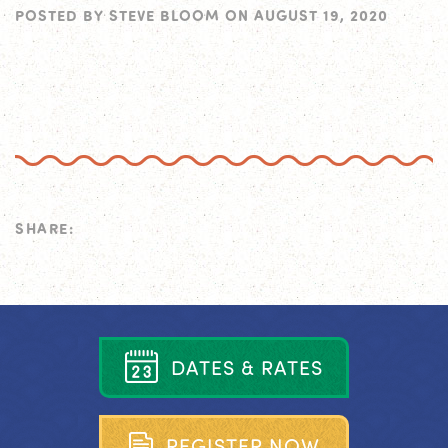
POSTED BY
STEVE BLOOM
ON
AUGUST 19, 2020
SHARE:
D
A
T
E
S
&
R
A
T
E
S
R
E
G
I
S
T
E
R
N
O
W