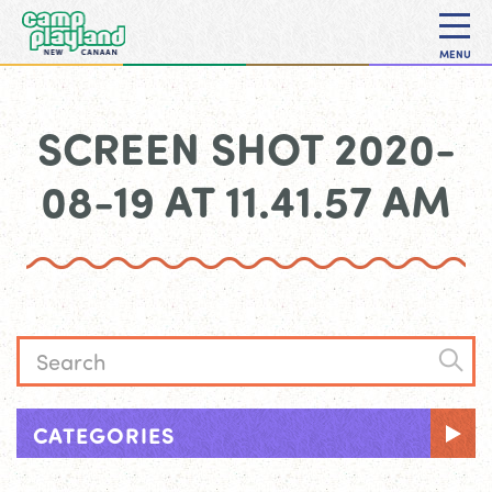
MENU
SCREEN SHOT 2020-
08-19 AT 11.41.57 AM
CATEGORIES