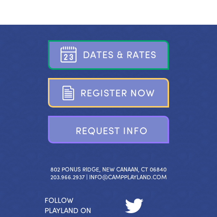
D
A
T
E
S
&
R
A
T
E
S
R
E
G
I
S
T
E
R
N
O
W
R
E
Q
U
E
S
T
I
N
F
O
802 PONUS RIDGE, NEW CANAAN, CT 06840
203.966.2937 |
INFO@CAMPPLAYLAND.COM
FOLLOW
PLAYLAND ON