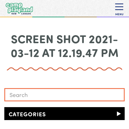
MENU
SCREEN SHOT 2021-
03-12 AT 12.19.47 PM
CATEGORIES