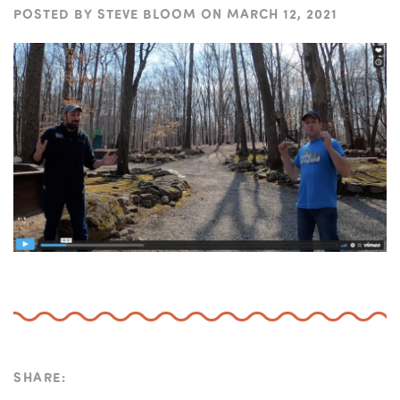
POSTED BY
STEVE BLOOM
ON
MARCH 12, 2021
SHARE: