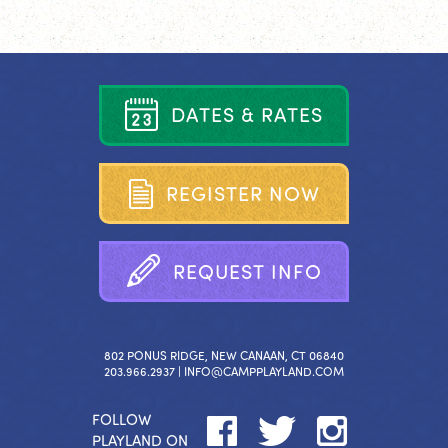
D
A
T
E
S
&
R
A
T
E
S
R
E
G
I
S
T
E
R
N
O
W
R
E
Q
U
E
S
T
I
N
F
O
802 PONUS RIDGE, NEW CANAAN, CT 06840
203.966.2937 |
INFO@CAMPPLAYLAND.COM
FOLLOW
PLAYLAND ON