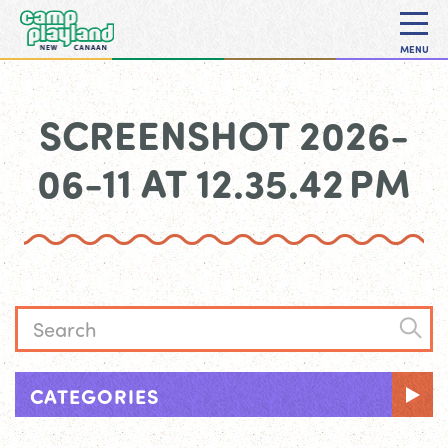
MENU
SCREENSHOT 2026-
06-11 AT 12.35.42 PM
CATEGORIES