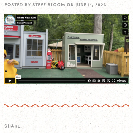
POSTED BY
STEVE BLOOM
ON
JUNE 11, 2026
SHARE: