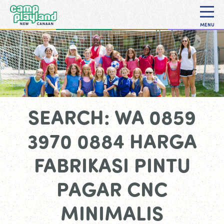
MENU
SEARCH: WA 0859
3970 0884 HARGA
FABRIKASI PINTU
PAGAR CNC
MINIMALIS