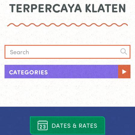
TERPERCAYA KLATEN
CATEGORIES
D
A
T
E
S
&
R
A
T
E
S