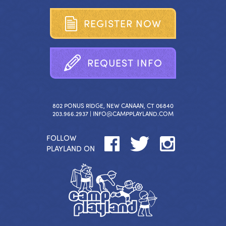
R
E
G
I
S
T
E
R
N
O
W
R
E
Q
U
E
S
T
I
N
F
O
802 PONUS RIDGE, NEW CANAAN, CT 06840
203.966.2937 |
INFO@CAMPPLAYLAND.COM
FOLLOW
PLAYLAND ON