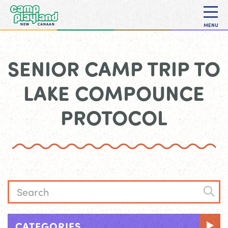
MENU
SENIOR CAMP TRIP TO
LAKE COMPOUNCE
PROTOCOL
CATEGORIES