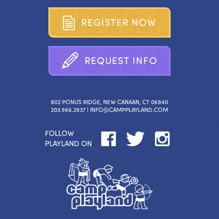
R
E
G
I
S
T
E
R
N
O
W
R
E
Q
U
E
S
T
I
N
F
O
802 PONUS RIDGE, NEW CANAAN, CT 06840
203.966.2937 |
INFO@CAMPPLAYLAND.COM
FOLLOW
PLAYLAND ON