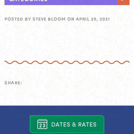
POSTED BY
STEVE BLOOM
ON
APRIL 29, 2021
SHARE:
D
A
T
E
S
&
R
A
T
E
S