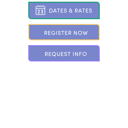
D
A
T
E
S
&
R
A
T
E
S
R
E
G
I
S
T
E
R
N
O
W
R
E
Q
U
E
S
T
I
N
F
O
802 PONUS RIDGE, NEW CANAAN, CT 06840
203.966.2937 |
INFO@CAMPPLAYLAND.COM
FOLLOW
PLAYLAND ON