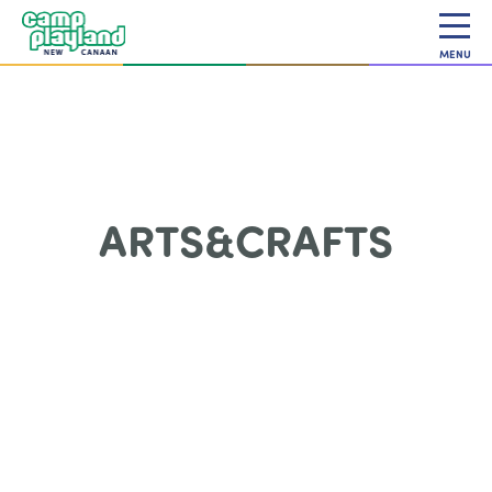
MENU
ARTS&CRAFTS