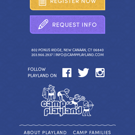
R
E
G
I
S
T
E
R
N
O
W
R
E
Q
U
E
S
T
I
N
F
O
802 PONUS RIDGE, NEW CANAAN, CT 06840
203.966.2937 |
INFO@CAMPPLAYLAND.COM
FOLLOW
PLAYLAND ON
ABOUT PLAYLAND
CAMP FAMILIES