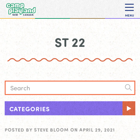
MENU
ST 22
CATEGORIES
POSTED BY
STEVE BLOOM
ON
APRIL 29, 2021