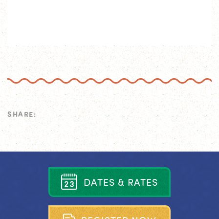
SHARE:
D
A
T
E
S
&
R
A
T
E
S