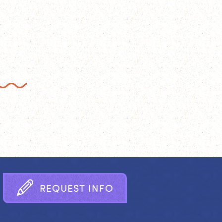
R
E
Q
U
E
S
T
I
N
F
O