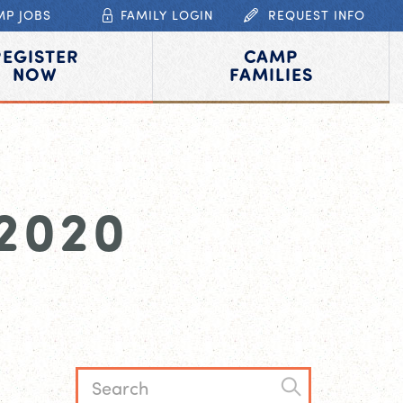
MP JOBS
FAMILY LOGIN
REQUEST INFO
REGISTER
CAMP
NOW
FAMILIES
2020