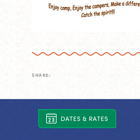
SHARE:
D
A
T
E
S
&
R
A
T
E
S