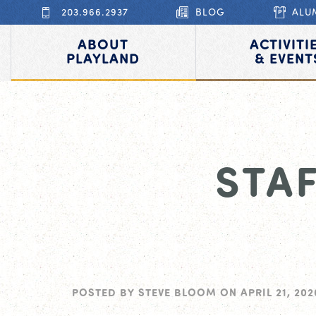
203.966.2937
BLOG
ALU
ABOUT
ACTIVITI
PLAYLAND
& EVENT
STA
POSTED BY
STEVE BLOOM
ON
APRIL 21, 202