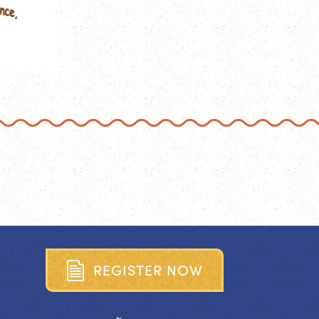
R
E
G
I
S
T
E
R
N
O
W