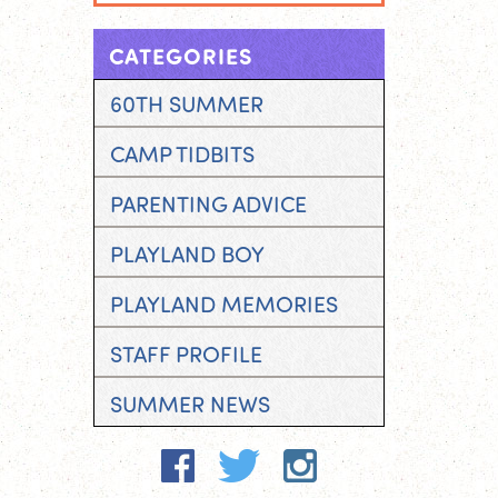
CATEGORIES
60TH SUMMER
CAMP TIDBITS
PARENTING ADVICE
PLAYLAND BOY
PLAYLAND MEMORIES
STAFF PROFILE
SUMMER NEWS