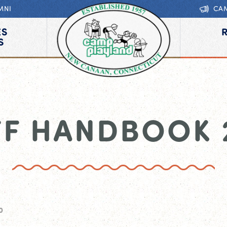
MNI
CA
ES
S
FF HANDBOOK 
0