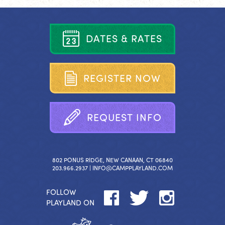
D
A
T
E
S
&
R
A
T
E
S
R
E
G
I
S
T
E
R
N
O
W
R
E
Q
U
E
S
T
I
N
F
O
802 PONUS RIDGE, NEW CANAAN, CT 06840
203.966.2937 |
INFO@CAMPPLAYLAND.COM
FOLLOW
PLAYLAND ON