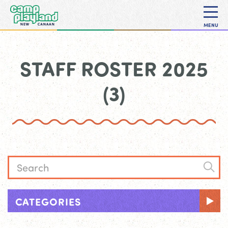
MENU
STAFF ROSTER 2025
(3)
CATEGORIES