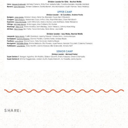
SHARE: