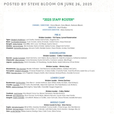
POSTED BY
STEVE BLOOM
ON
JUNE 26, 2025