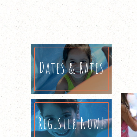
Dates & Rates
Register Now!