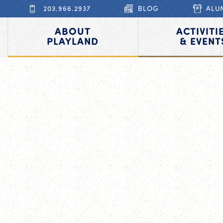
203.966.2937
BLOG
ALU
ABOUT
ACTIVITI
PLAYLAND
& EVENT