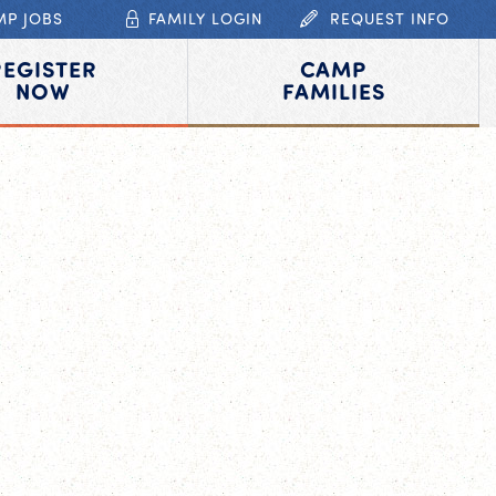
MP JOBS
FAMILY LOGIN
REQUEST INFO
REGISTER
CAMP
NOW
FAMILIES