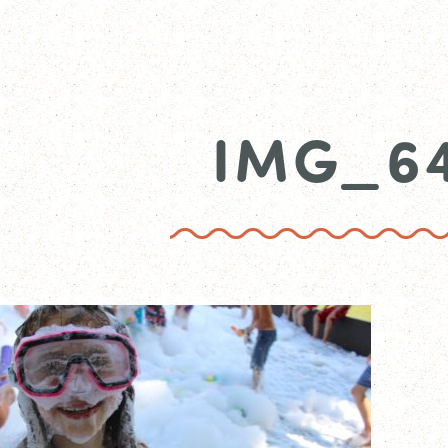
IMG_6