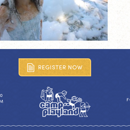
R
E
G
I
S
T
E
R
N
O
W
40
F
OM