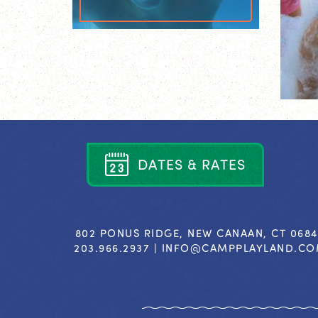
D
A
T
E
S
&
R
A
T
E
S
802 PONUS RIDGE, NEW CANAAN, CT 068
203.966.2937 |
INFO@CAMPPLAYLAND.C