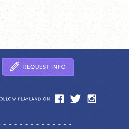
R
E
Q
U
E
S
T
I
N
F
O
OLLOW PLAYLAND ON