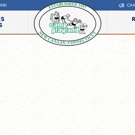
MNI
CA
ES
S