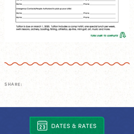
SHARE:
D
A
T
E
S
&
R
A
T
E
S