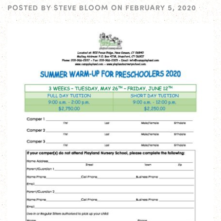
POSTED BY
STEVE BLOOM
ON
FEBRUARY 5, 2020