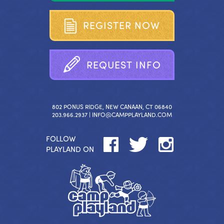
R
E
G
I
S
T
E
R
N
O
W
R
E
Q
U
E
S
T
I
N
F
O
802 PONUS RIDGE, NEW CANAAN, CT 06840
203.966.2937 |
INFO@CAMPPLAYLAND.COM
FOLLOW
PLAYLAND ON