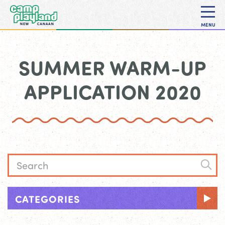
MENU
SUMMER WARM-UP
APPLICATION 2020
CATEGORIES