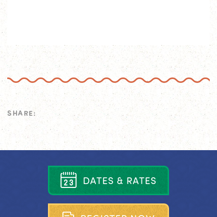
SHARE:
D
A
T
E
S
&
R
A
T
E
S