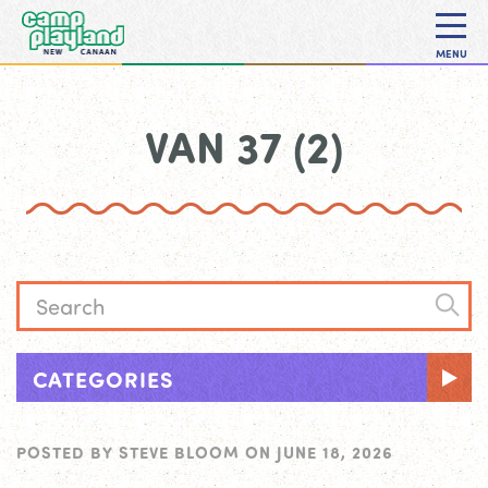
MENU
VAN 37 (2)
CATEGORIES
POSTED BY
STEVE BLOOM
ON
JUNE 18, 2026