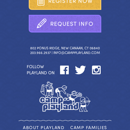
R
E
G
I
S
T
E
R
N
O
W
R
E
Q
U
E
S
T
I
N
F
O
802 PONUS RIDGE, NEW CANAAN, CT 06840
203.966.2937 |
INFO@CAMPPLAYLAND.COM
FOLLOW
PLAYLAND ON
ABOUT PLAYLAND
CAMP FAMILIES