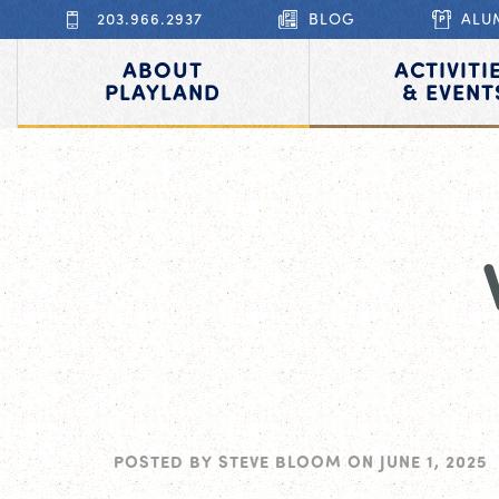
203.966.2937
BLOG
ALU
ABOUT
ACTIVITI
PLAYLAND
& EVENT
POSTED BY
STEVE BLOOM
ON
JUNE 1, 2025