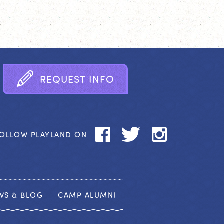
R
E
Q
U
E
S
T
I
N
F
O
OLLOW PLAYLAND ON
WS & BLOG
CAMP ALUMNI