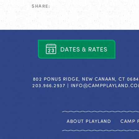
SHARE:
D
A
T
E
S
&
R
A
T
E
S
802 PONUS RIDGE, NEW CANAAN, CT 068
203.966.2937 |
INFO@CAMPPLAYLAND.C
ABOUT PLAYLAND
CAMP F