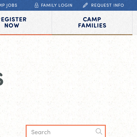
MP JOBS
FAMILY LOGIN
REQUEST INFO
REGISTER
CAMP
NOW
FAMILIES
S