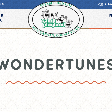
MNI
CA
ES
S
WONDERTUNE