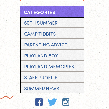
CATEGORIES
60TH SUMMER
CAMP TIDBITS
PARENTING ADVICE
PLAYLAND BOY
PLAYLAND MEMORIES
STAFF PROFILE
SUMMER NEWS