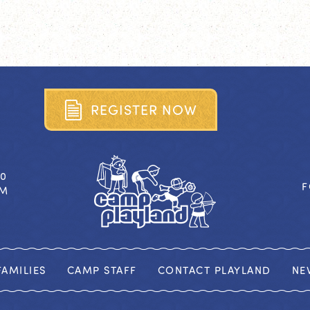
R
E
G
I
S
T
E
R
N
O
W
40
F
OM
AMILIES
CAMP STAFF
CONTACT PLAYLAND
NE