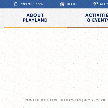
203.966.2937
BLOG
ALU
ABOUT
ACTIVITI
PLAYLAND
& EVENT
POSTED BY
STEVE BLOOM
ON
JULY 2, 2020