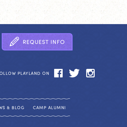
R
E
Q
U
E
S
T
I
N
F
O
OLLOW PLAYLAND ON
WS & BLOG
CAMP ALUMNI