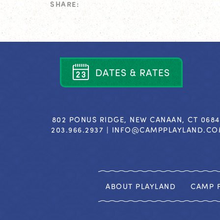
SHARE:
D
A
T
E
S
&
R
A
T
E
S
802 PONUS RIDGE, NEW CANAAN, CT 068
203.966.2937 |
INFO@CAMPPLAYLAND.C
ABOUT PLAYLAND
CAMP F