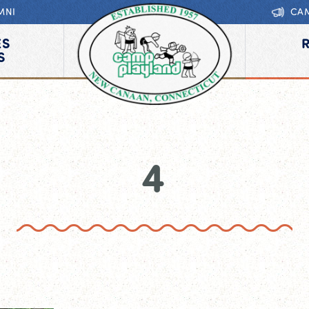
MNI
CA
ES
S
4