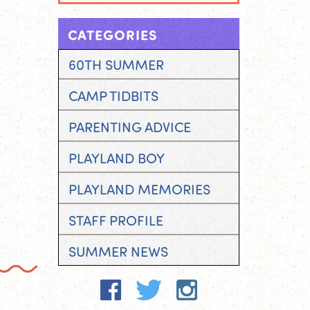
CATEGORIES
60TH SUMMER
CAMP TIDBITS
PARENTING ADVICE
PLAYLAND BOY
PLAYLAND MEMORIES
STAFF PROFILE
SUMMER NEWS