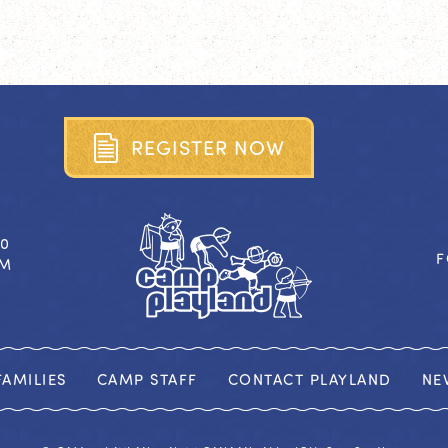
R
E
G
I
S
T
E
R
N
O
W
40
F
OM
AMILIES
CAMP STAFF
CONTACT PLAYLAND
NE