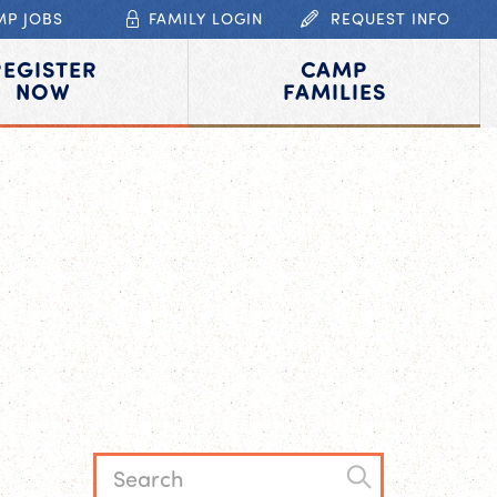
MP JOBS
FAMILY LOGIN
REQUEST INFO
REGISTER
CAMP
NOW
FAMILIES