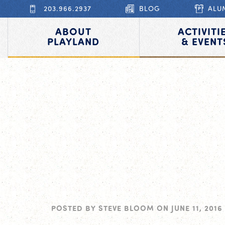
203.966.2937
BLOG
ALU
ABOUT
ACTIVITI
PLAYLAND
& EVENT
POSTED BY
STEVE BLOOM
ON
JUNE 11, 2016