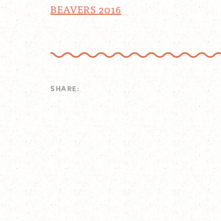
BEAVERS 2016
SHARE: