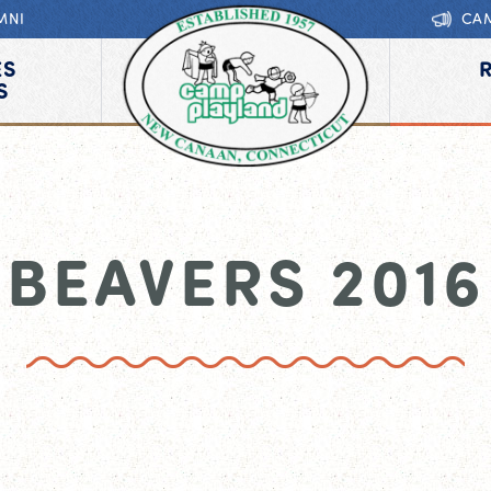
MNI
CA
ES
S
BEAVERS 2016