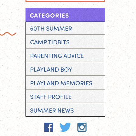
CATEGORIES
60TH SUMMER
CAMP TIDBITS
PARENTING ADVICE
PLAYLAND BOY
PLAYLAND MEMORIES
STAFF PROFILE
SUMMER NEWS