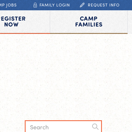
MP JOBS
FAMILY LOGIN
REQUEST INFO
REGISTER
CAMP
NOW
FAMILIES