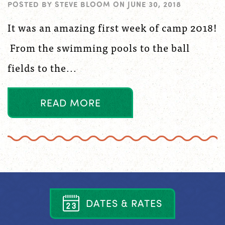
POSTED BY
STEVE BLOOM
ON
JUNE 30, 2018
It was an amazing first week of camp 2018!
From the swimming pools to the ball
fields to the...
R
E
A
D
M
O
R
E
D
A
T
E
S
&
R
A
T
E
S