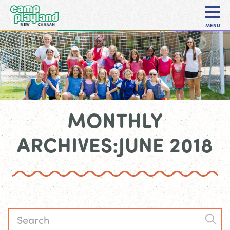
MENU
MONTHLY
ARCHIVES:JUNE 2018