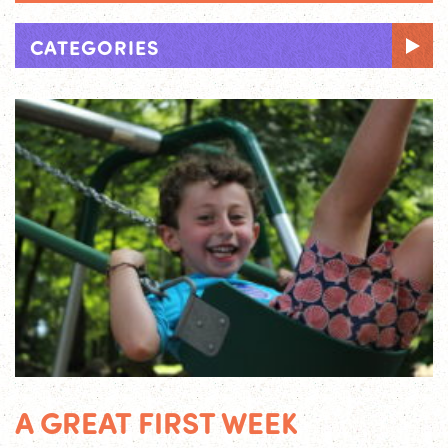
CATEGORIES
A GREAT FIRST WEEK