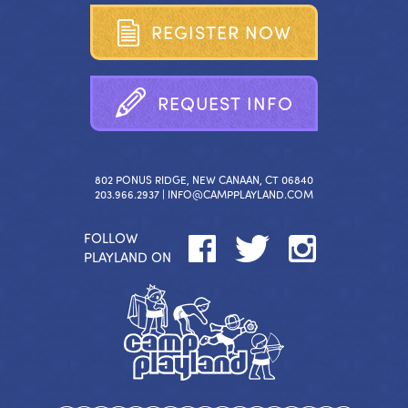
R
E
G
I
S
T
E
R
N
O
W
R
E
Q
U
E
S
T
I
N
F
O
802 PONUS RIDGE, NEW CANAAN, CT 06840
203.966.2937 |
INFO@CAMPPLAYLAND.COM
FOLLOW
PLAYLAND ON