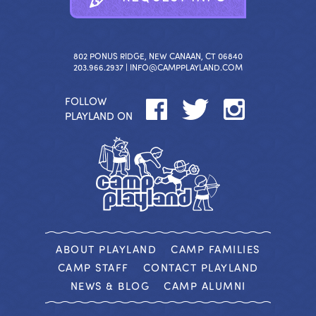
802 PONUS RIDGE, NEW CANAAN, CT 06840
203.966.2937 |
INFO@CAMPPLAYLAND.COM
FOLLOW
PLAYLAND ON
ABOUT PLAYLAND
CAMP FAMILIES
CAMP STAFF
CONTACT PLAYLAND
NEWS & BLOG
CAMP ALUMNI