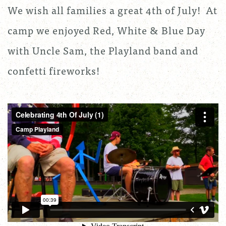
We wish all families a great 4th of July! At
camp we enjoyed Red, White & Blue Day
with Uncle Sam, the Playland band and
confetti fireworks!