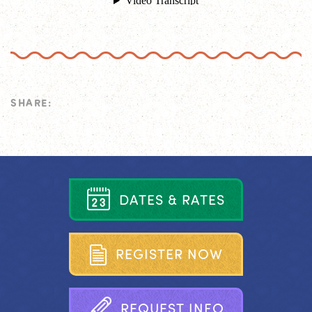
SHARE:
D
A
T
E
S
&
R
A
T
E
S
R
E
G
I
S
T
E
R
N
O
W
R
E
Q
U
E
S
T
I
N
F
O