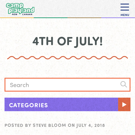
MENU
4TH OF JULY!
CATEGORIES
POSTED BY
STEVE BLOOM
ON
JULY 4, 2018