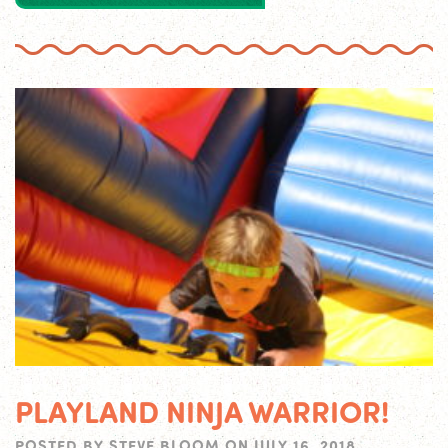
PLAYLAND NINJA WARRIOR!
POSTED BY
STEVE BLOOM
ON
JULY 16, 2018