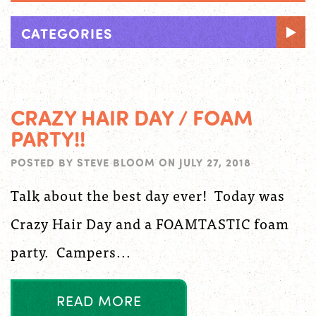
CATEGORIES
CRAZY HAIR DAY / FOAM
PARTY!!
POSTED BY
STEVE BLOOM
ON
JULY 27, 2018
Talk about the best day ever! Today was
Crazy Hair Day and a FOAMTASTIC foam
party. Campers...
R
E
A
D
M
O
R
E