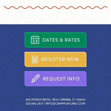
D
A
T
E
S
&
R
A
T
E
S
R
E
G
I
S
T
E
R
N
O
W
R
E
Q
U
E
S
T
I
N
F
O
802 PONUS RIDGE, NEW CANAAN, CT 06840
203.966.2937 |
INFO@CAMPPLAYLAND.COM