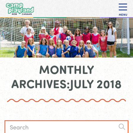
MENU
MONTHLY
ARCHIVES:JULY 2018