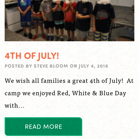
4TH OF JULY!
POSTED BY
STEVE BLOOM
ON
JULY 4, 2018
We wish all families a great 4th of July! At
camp we enjoyed Red, White & Blue Day
with...
R
E
A
D
M
O
R
E