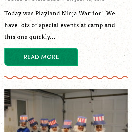
Today was Playland Ninja Warrior! We
have lots of special events at camp and
this one quickly...
R
E
A
D
M
O
R
E