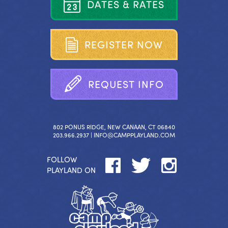
D
A
T
E
S
&
R
A
T
E
S
R
E
G
I
S
T
E
R
N
O
W
R
E
Q
U
E
S
T
I
N
F
O
802 PONUS RIDGE, NEW CANAAN, CT 06840
203.966.2937 |
INFO@CAMPPLAYLAND.COM
FOLLOW
PLAYLAND ON