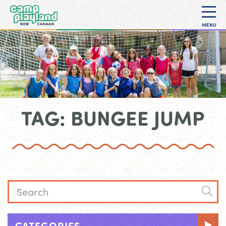
MENU
TAG: BUNGEE JUMP
CATEGORIES