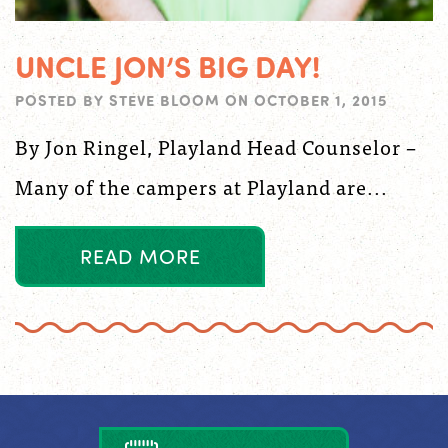
UNCLE JON’S BIG DAY!
POSTED BY
STEVE BLOOM
ON
OCTOBER 1, 2015
By Jon Ringel, Playland Head Counselor –
Many of the campers at Playland are...
R
E
A
D
M
O
R
E