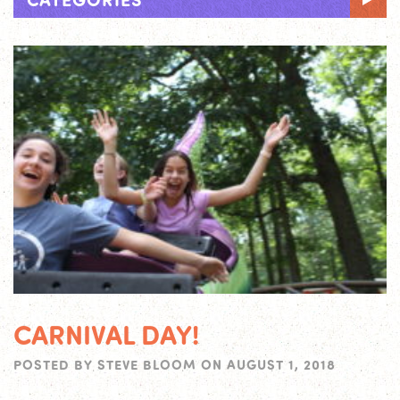
CARNIVAL DAY!
POSTED BY
STEVE BLOOM
ON
AUGUST 1, 2018