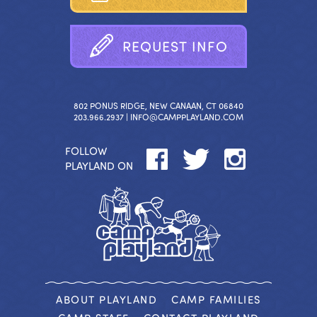
R
E
Q
U
E
S
T
I
N
F
O
802 PONUS RIDGE, NEW CANAAN, CT 06840
203.966.2937 |
INFO@CAMPPLAYLAND.COM
FOLLOW
PLAYLAND ON
ABOUT PLAYLAND
CAMP FAMILIES