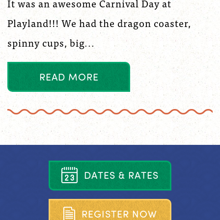
It was an awesome Carnival Day at
Playland!!! We had the dragon coaster,
spinny cups, big...
R
E
A
D
M
O
R
E
D
A
T
E
S
&
R
A
T
E
S
R
E
G
I
S
T
E
R
N
O
W