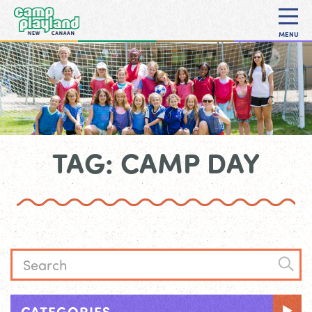
MENU
TAG: CAMP DAY
CATEGORIES