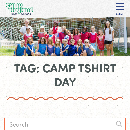
MENU
TAG: CAMP TSHIRT
DAY