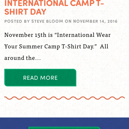
INTERNATIONAL CAMP T-
SHIRT DAY
POSTED BY
STEVE BLOOM
ON
NOVEMBER 14, 2016
November 15th is “International Wear
Your Summer Camp T-Shirt Day.” All
around the...
R
E
A
D
M
O
R
E