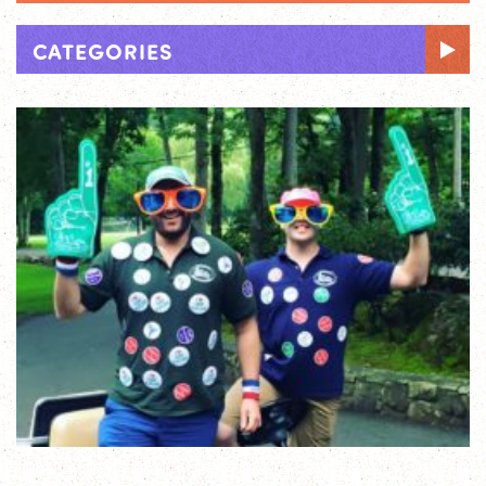
CATEGORIES