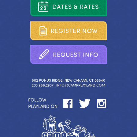
D
A
T
E
S
&
R
A
T
E
S
R
E
G
I
S
T
E
R
N
O
W
R
E
Q
U
E
S
T
I
N
F
O
802 PONUS RIDGE, NEW CANAAN, CT 06840
203.966.2937 |
INFO@CAMPPLAYLAND.COM
FOLLOW
PLAYLAND ON