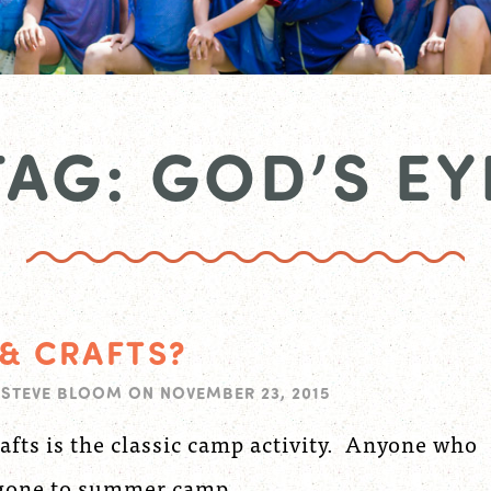
TAG: GOD’S EY
 & CRAFTS?
Y
STEVE BLOOM
ON
NOVEMBER 23, 2015
afts is the classic camp activity. Anyone who
 gone to summer camp...