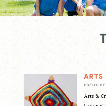
ARTS
POSTED B
Arts & Cr
has ever