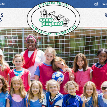
MNI
CA
ES
S