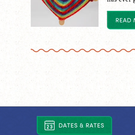
R
E
A
D
D
A
T
E
S
&
R
A
T
E
S