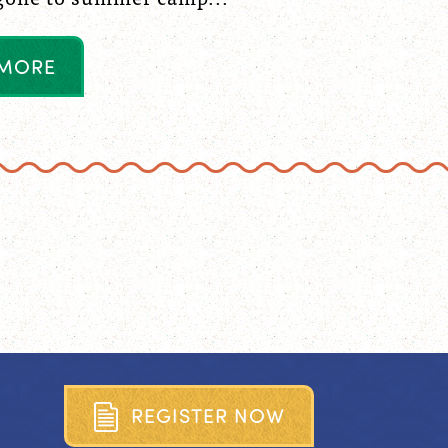
M
O
R
E
R
E
G
I
S
T
E
R
N
O
W