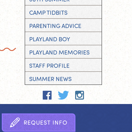
CAMP TIDBITS
PARENTING ADVICE
PLAYLAND BOY
PLAYLAND MEMORIES
STAFF PROFILE
SUMMER NEWS
R
E
Q
U
E
S
T
I
N
F
O