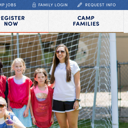
MP JOBS
FAMILY LOGIN
REQUEST INFO
REGISTER
CAMP
NOW
FAMILIES