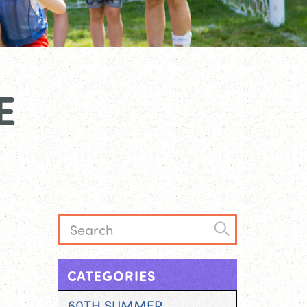
E
CATEGORIES
60TH SUMMER