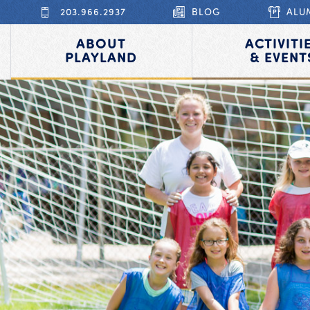
203.966.2937
BLOG
ALU
ABOUT
ACTIVITI
PLAYLAND
& EVENT