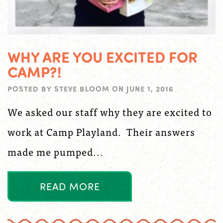
WHY ARE YOU EXCITED FOR
CAMP?!
POSTED BY
STEVE BLOOM
ON
JUNE 1, 2016
We asked our staff why they are excited to
work at Camp Playland. Their answers
made me pumped...
R
E
A
D
M
O
R
E