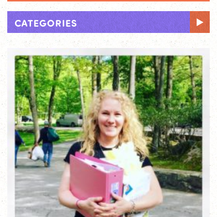
CATEGORIES