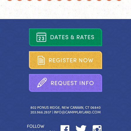
D
A
T
E
S
&
R
A
T
E
S
R
E
G
I
S
T
E
R
N
O
W
R
E
Q
U
E
S
T
I
N
F
O
802 PONUS RIDGE, NEW CANAAN, CT 06840
203.966.2937 |
INFO@CAMPPLAYLAND.COM
FOLLOW