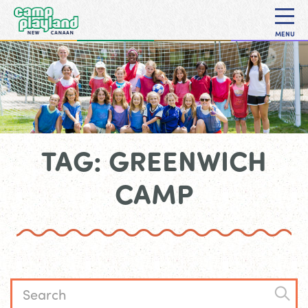
MENU
TAG: GREENWICH
CAMP