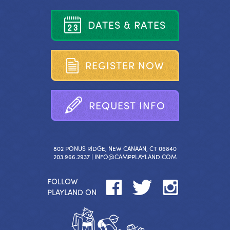
D
A
T
E
S
&
R
A
T
E
S
R
E
G
I
S
T
E
R
N
O
W
R
E
Q
U
E
S
T
I
N
F
O
802 PONUS RIDGE, NEW CANAAN, CT 06840
203.966.2937 |
INFO@CAMPPLAYLAND.COM
FOLLOW
PLAYLAND ON