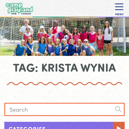
MENU
TAG: KRISTA WYNIA
CATEGORIES