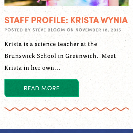
STAFF PROFILE: KRISTA WYNIA
POSTED BY
STEVE BLOOM
ON
NOVEMBER 18, 2015
Krista is a science teacher at the
Brunswick School in Greenwich. Meet
Krista in her own...
R
E
A
D
M
O
R
E