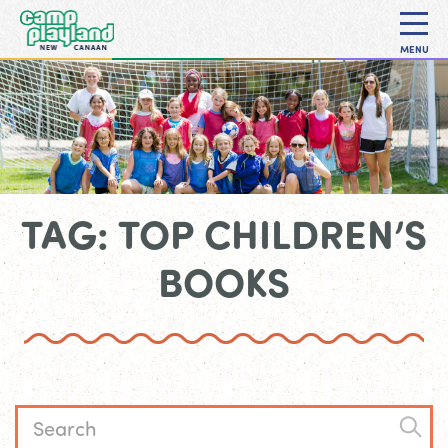
MENU
TAG: TOP CHILDREN’S
BOOKS