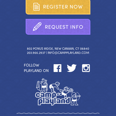
R
E
G
I
S
T
E
R
N
O
W
R
E
Q
U
E
S
T
I
N
F
O
802 PONUS RIDGE, NEW CANAAN, CT 06840
203.966.2937 |
INFO@CAMPPLAYLAND.COM
FOLLOW
PLAYLAND ON