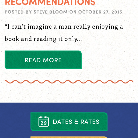
RECOMMENDATIONS
POSTED BY
STEVE BLOOM
ON
OCTOBER 27, 2015
“I can’t imagine a man really enjoying a
book and reading it only...
R
E
A
D
M
O
R
E
D
A
T
E
S
&
R
A
T
E
S