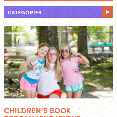
CATEGORIES
CHILDREN’S BOOK