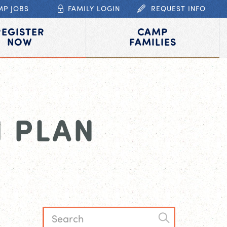
MP JOBS
FAMILY LOGIN
REQUEST INFO
REGISTER
CAMP
NOW
FAMILIES
 PLAN