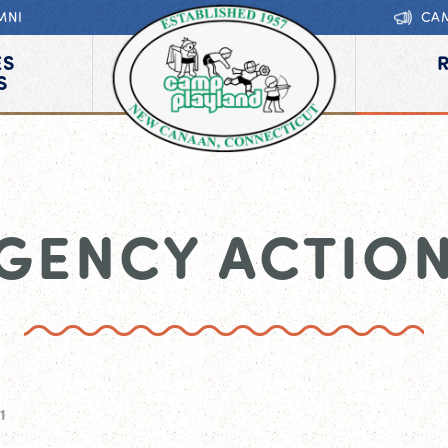
MNI
CA
ES
S
GENCY ACTION
1