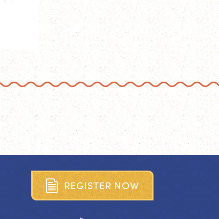
R
E
G
I
S
T
E
R
N
O
W