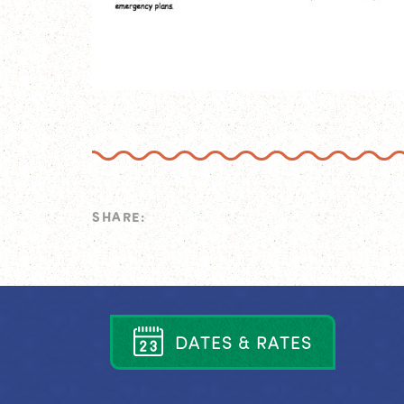
SHARE:
D
A
T
E
S
&
R
A
T
E
S