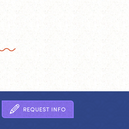
R
E
Q
U
E
S
T
I
N
F
O