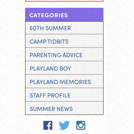
CATEGORIES
60TH SUMMER
CAMP TIDBITS
PARENTING ADVICE
PLAYLAND BOY
PLAYLAND MEMORIES
STAFF PROFILE
SUMMER NEWS