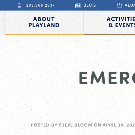
203.966.2937
BLOG
ALU
ABOUT
ACTIVITI
PLAYLAND
& EVENT
EMER
POSTED BY
STEVE BLOOM
ON
APRIL 30, 202