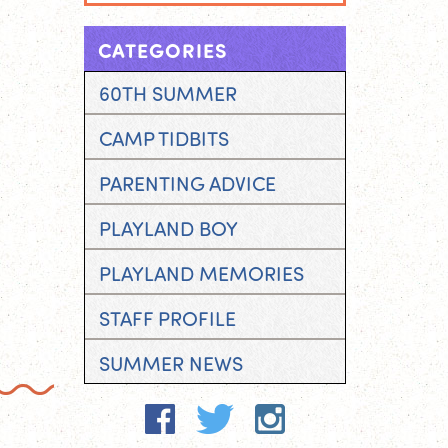
CATEGORIES
60TH SUMMER
CAMP TIDBITS
PARENTING ADVICE
PLAYLAND BOY
PLAYLAND MEMORIES
STAFF PROFILE
SUMMER NEWS