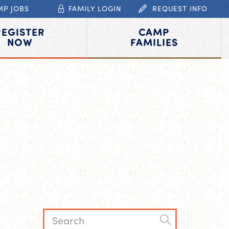
MP JOBS
FAMILY LOGIN
REQUEST INFO
REGISTER
CAMP
NOW
FAMILIES