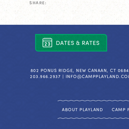
SHARE:
D
A
T
E
S
&
R
A
T
E
S
802 PONUS RIDGE, NEW CANAAN, CT 068
203.966.2937 |
INFO@CAMPPLAYLAND.C
ABOUT PLAYLAND
CAMP F