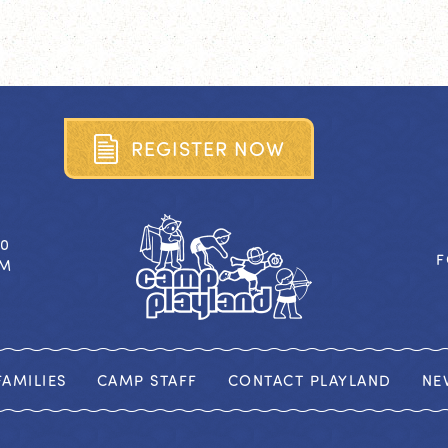
R
E
G
I
S
T
E
R
N
O
W
40
F
OM
AMILIES
CAMP STAFF
CONTACT PLAYLAND
NE