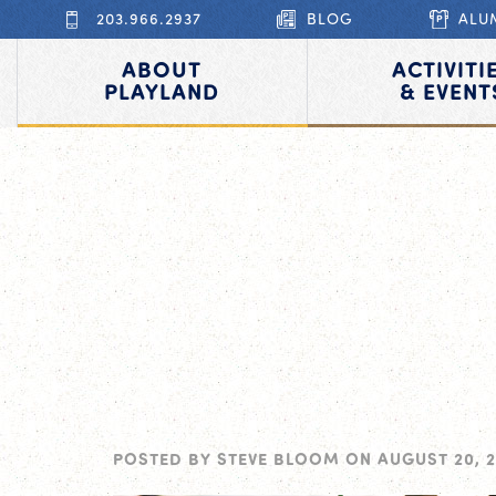
203.966.2937
BLOG
ALU
ABOUT
ACTIVITI
PLAYLAND
& EVENT
POSTED BY
STEVE BLOOM
ON
AUGUST 20, 