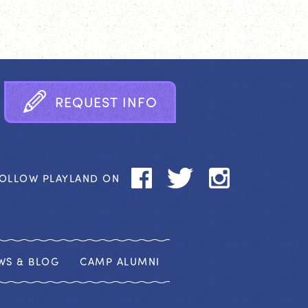
R
E
Q
U
E
S
T
I
N
F
O
OLLOW PLAYLAND ON
WS & BLOG
CAMP ALUMNI