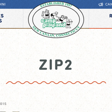
MNI
CA
ES
S
ZIP2
2015