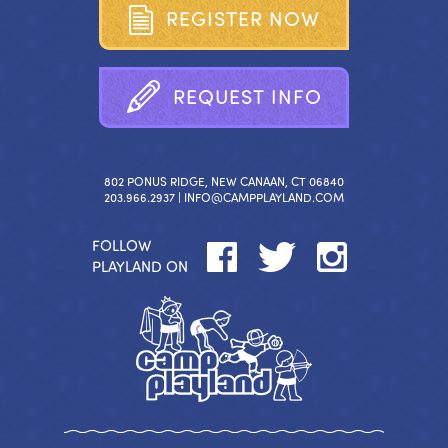
R
E
G
I
S
T
E
R
N
O
W
R
E
Q
U
E
S
T
I
N
F
O
802 PONUS RIDGE, NEW CANAAN, CT 06840
203.966.2937 |
INFO@CAMPPLAYLAND.COM
FOLLOW
PLAYLAND ON