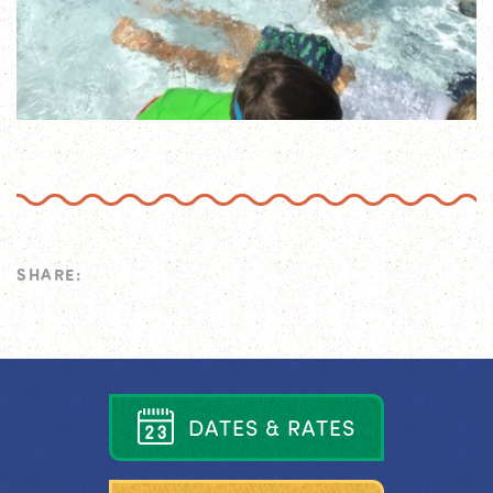
SHARE:
D
A
T
E
S
&
R
A
T
E
S