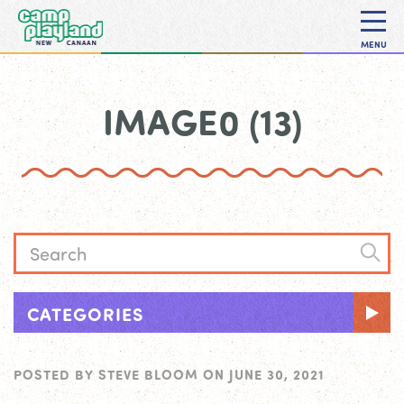
MENU
IMAGE0 (13)
CATEGORIES
POSTED BY
STEVE BLOOM
ON
JUNE 30, 2021