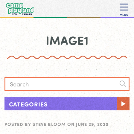
MENU
IMAGE1
CATEGORIES
POSTED BY
STEVE BLOOM
ON
JUNE 29, 2020