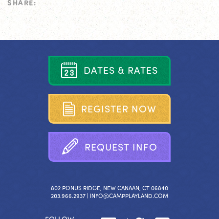
SHARE:
D
A
T
E
S
&
R
A
T
E
S
R
E
G
I
S
T
E
R
N
O
W
R
E
Q
U
E
S
T
I
N
F
O
802 PONUS RIDGE, NEW CANAAN, CT 06840
203.966.2937 |
INFO@CAMPPLAYLAND.COM