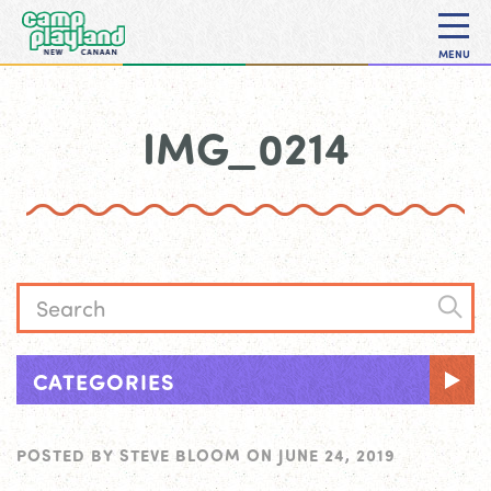
MENU
IMG_0214
CATEGORIES
POSTED BY
STEVE BLOOM
ON
JUNE 24, 2019