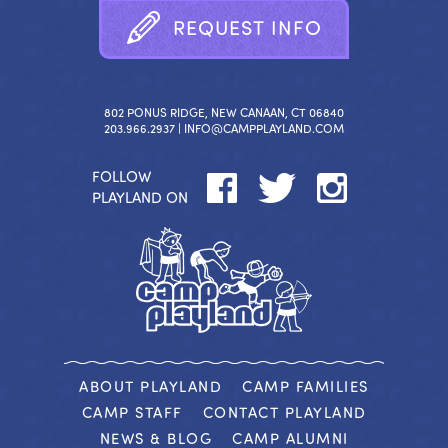
R
E
Q
U
E
S
T
I
N
F
O
802 PONUS RIDGE, NEW CANAAN, CT 06840
203.966.2937 |
INFO@CAMPPLAYLAND.COM
FOLLOW
PLAYLAND ON
ABOUT PLAYLAND
CAMP FAMILIES
CAMP STAFF
CONTACT PLAYLAND
NEWS & BLOG
CAMP ALUMNI