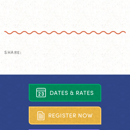
SHARE:
D
A
T
E
S
&
R
A
T
E
S
R
E
G
I
S
T
E
R
N
O
W