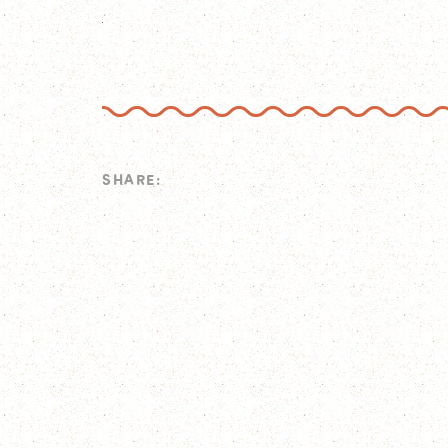
SHARE: