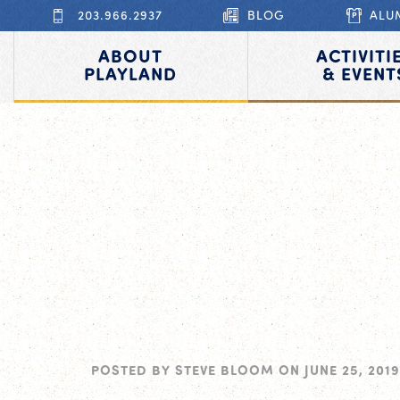
203.966.2937
BLOG
ALU
ABOUT
ACTIVITI
PLAYLAND
& EVENT
POSTED BY
STEVE BLOOM
ON
JUNE 25, 2019