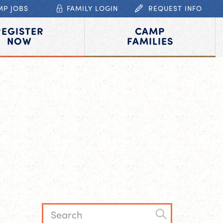
MP JOBS
FAMILY LOGIN
REQUEST INFO
REGISTER
CAMP
NOW
FAMILIES