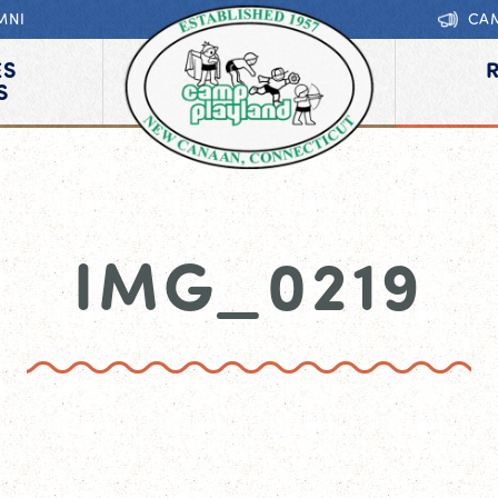
MNI
CA
ES
S
IMG_0219