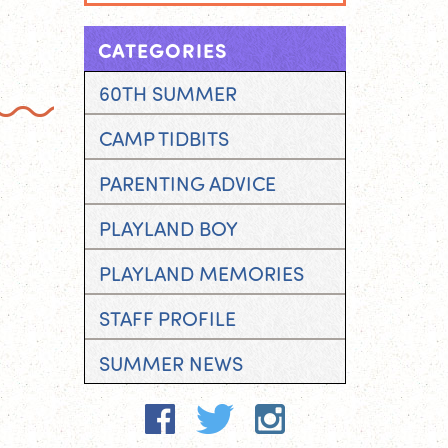
CATEGORIES
60TH SUMMER
CAMP TIDBITS
PARENTING ADVICE
PLAYLAND BOY
PLAYLAND MEMORIES
STAFF PROFILE
SUMMER NEWS