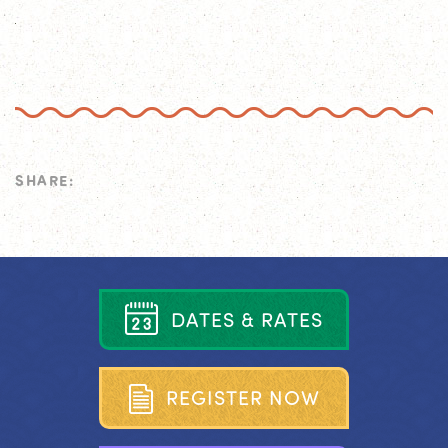
SHARE:
D
A
T
E
S
&
R
A
T
E
S
R
E
G
I
S
T
E
R
N
O
W