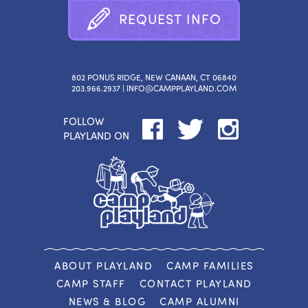
R
E
Q
U
E
S
T
I
N
F
O
802 PONUS RIDGE, NEW CANAAN, CT 06840
203.966.2937 |
INFO@CAMPPLAYLAND.COM
FOLLOW
PLAYLAND ON
ABOUT PLAYLAND
CAMP FAMILIES
CAMP STAFF
CONTACT PLAYLAND
NEWS & BLOG
CAMP ALUMNI