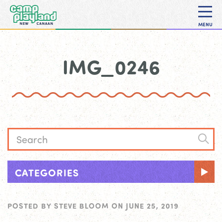
MENU
IMG_0246
CATEGORIES
POSTED BY
STEVE BLOOM
ON
JUNE 25, 2019