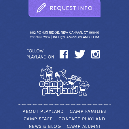
R
E
Q
U
E
S
T
I
N
F
O
802 PONUS RIDGE, NEW CANAAN, CT 06840
203.966.2937 |
INFO@CAMPPLAYLAND.COM
FOLLOW
PLAYLAND ON
ABOUT PLAYLAND
CAMP FAMILIES
CAMP STAFF
CONTACT PLAYLAND
NEWS & BLOG
CAMP ALUMNI