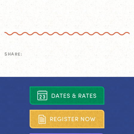
SHARE:
D
A
T
E
S
&
R
A
T
E
S
R
E
G
I
S
T
E
R
N
O
W