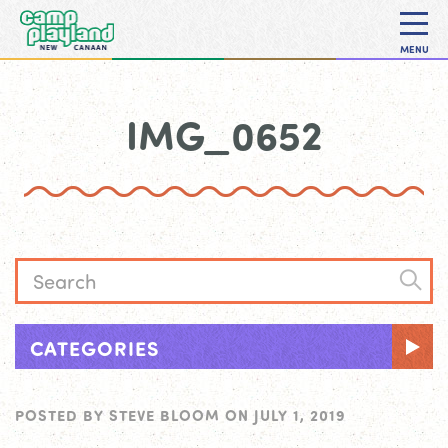
MENU
IMG_0652
CATEGORIES
POSTED BY
STEVE BLOOM
ON
JULY 1, 2019