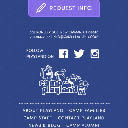
R
E
Q
U
E
S
T
I
N
F
O
802 PONUS RIDGE, NEW CANAAN, CT 06840
203.966.2937 |
INFO@CAMPPLAYLAND.COM
FOLLOW
PLAYLAND ON
ABOUT PLAYLAND
CAMP FAMILIES
CAMP STAFF
CONTACT PLAYLAND
NEWS & BLOG
CAMP ALUMNI