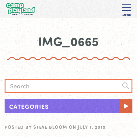
MENU
IMG_0665
CATEGORIES
POSTED BY
STEVE BLOOM
ON
JULY 1, 2019