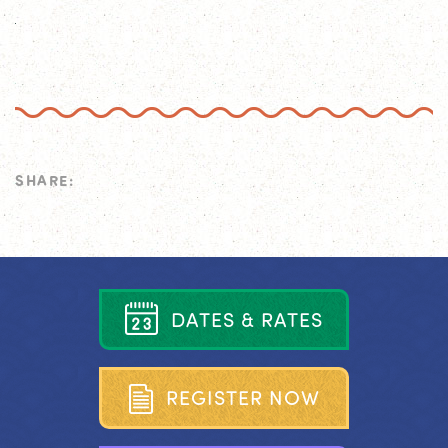
SHARE:
D
A
T
E
S
&
R
A
T
E
S
R
E
G
I
S
T
E
R
N
O
W